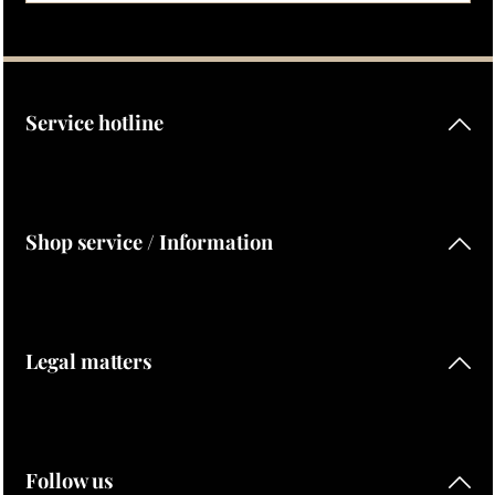
Privacy
Fields marked with asterisks (*) are required.
By selecting continue you confirm that you have read our
data protection information
and accepted our
general terms and conditions
.
Service hotline
Shop service / Information
Legal matters
Follow us