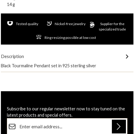
14 g
Tested quality
Nickel-free jewelry
Supplier for the
specialized trade
Ring resizing possible at low cost
Description
Black Tourmaline Pendant set in 925 sterling silver
Subscribe to our regular newsletter now to stay tuned on the
latest products and special offers.
Email address*