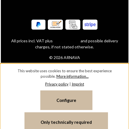
All prices incl. VAT plus
shipping costs
and possible delivery
charges, if not stated otherwise.
© 2026 ARNAVA
This website uses cookies to ensure the best experience
possible.
More information...
Privacy policy
|
Imprint
Configure
Only technically required