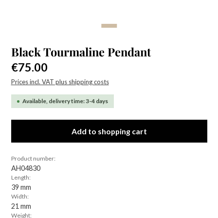
Black Tourmaline Pendant
Regular price:
€75.00
Prices incl. VAT plus shipping costs
Available, delivery time: 3-4 days
Add to shopping cart
Product number:
AH04830
Length:
39 mm
Width:
21 mm
Weight: