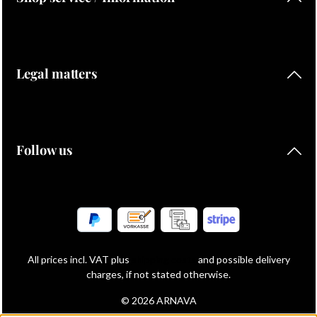
Legal matters
Follow us
All prices incl. VAT plus
shipping costs
and possible delivery
charges, if not stated otherwise.
© 2026 ARNAVA