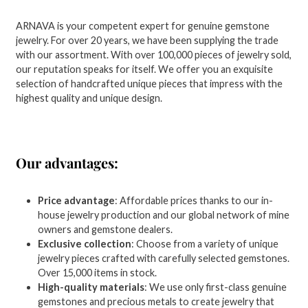
ARNAVA is your competent expert for genuine gemstone
jewelry. For over 20 years, we have been supplying the trade
with our assortment. With over 100,000 pieces of jewelry sold,
our reputation speaks for itself. We offer you an exquisite
selection of handcrafted unique pieces that impress with the
highest quality and unique design.
Our advantages:
Price advantage
: Affordable prices thanks to our in-
house jewelry production and our global network of mine
owners and gemstone dealers.
Exclusive collection
: Choose from a variety of unique
jewelry pieces crafted with carefully selected gemstones.
Over 15,000 items in stock.
High-quality materials
: We use only first-class genuine
gemstones and precious metals to create jewelry that