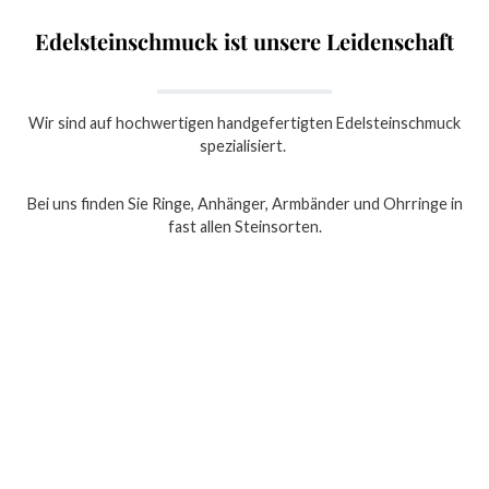
Edelsteinschmuck ist unsere Leidenschaft
Wir sind auf hochwertigen handgefertigten Edelsteinschmuck
spezialisiert.
Bei uns finden Sie Ringe, Anhänger, Armbänder und Ohrringe in
fast allen Steinsorten.