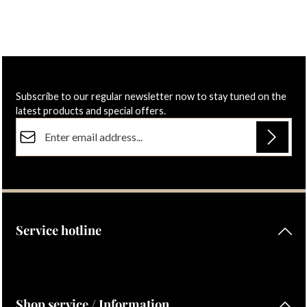
Subscribe to our regular newsletter now to stay tuned on the
latest products and special offers.
Email address*
Privacy
Fields marked with asterisks (*) are required.
By selecting continue you confirm that you have read our
data protection information
and accepted our
general terms and conditions
.
Service hotline
Shop service / Information