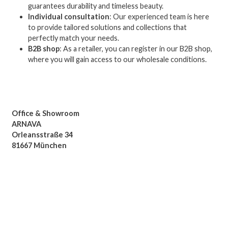
guarantees durability and timeless beauty.
Individual consultation
: Our experienced team is here
to provide tailored solutions and collections that
perfectly match your needs.
B2B shop
: As a retailer, you can register in our B2B shop,
where you will gain access to our wholesale conditions.
Office & Showroom
ARNAVA
Orleansstraße 34
81667 München