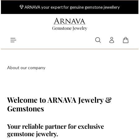
Skip to main content
ARNAVA your expert for genuine gemstone jewellery
Gemstone Jewelry
Shoppi
About our company
Welcome to ARNAVA Jewelry &
Gemstones
Your reliable partner for exclusive
gemstone jewelry.