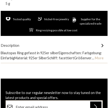
5 g
Tested quality
Nickel-free jewelry
Supplier for the
specialized trade
Ring resizing possible at low cost
Description
Blautopas Ring gefasst in 925er silberEigenschaften: Farbgebung:
EinfarbigMaterial: 925er SilberSchliff: facettiertGrößenver…
More
Subscribe to our regular newsletter now to stay tuned on the
latest products and special offers.
Email address*