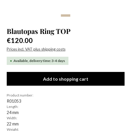
Blautopas Ring TOP
Regular price:
€120.00
Prices incl. VAT plus shipping costs
Available, delivery time: 3-4 days
Add to shopping cart
Product number:
R01053
Length:
24 mm
Width:
22 mm
Weight: