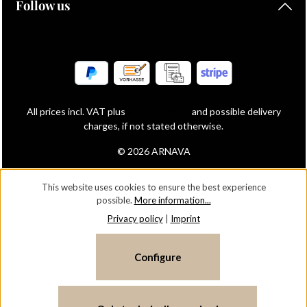
Follow us
All prices incl. VAT plus
shipping costs
and possible delivery
charges, if not stated otherwise.
© 2026 ARNAVA
This website uses cookies to ensure the best experience
possible.
More information...
Privacy policy
|
Imprint
Configure