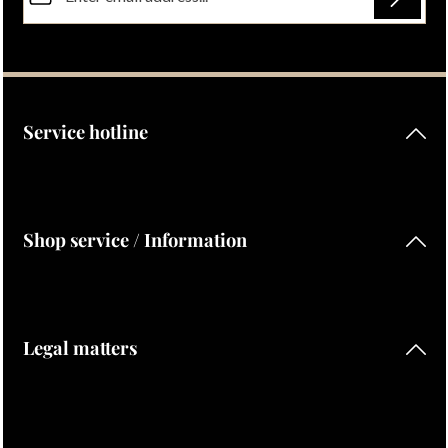
Privacy
Fields marked with asterisks (*) are required.
By selecting continue you confirm that you have read our
data protection information
and accepted our
general terms and conditions
.
Service hotline
Shop service / Information
Legal matters