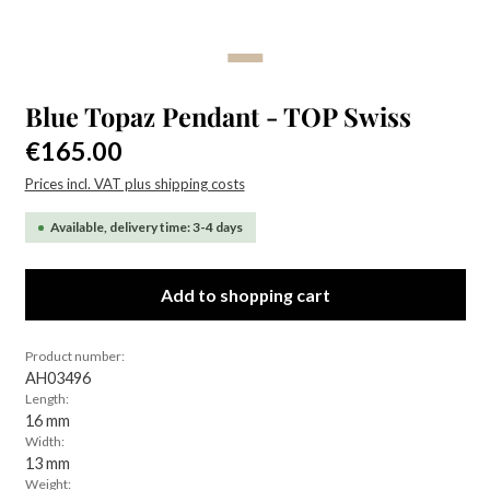
Blue Topaz Pendant - TOP Swiss
Regular price:
€165.00
Prices incl. VAT plus shipping costs
Available, delivery time: 3-4 days
Add to shopping cart
Product number:
AH03496
Length:
16 mm
Width:
13 mm
Weight: