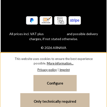
All prices incl. VAT plus
shipping costs
and possible delivery
charges, if not stated otherwise.
© 2026 ARNAVA
This website uses cookies to ensure the best experience
possible.
More information...
Privacy policy
|
Imprint
Configure
Only technically required