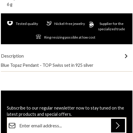
6 g
Tested quality
Nickel-free jewelry
Supplier for the
specialized trade
Ring resizing possible at low cost
Description
Blue Topaz Pendant - TOP Swiss set in 925 silver
Subscribe to our regular newsletter now to stay tuned on the
latest products and special offers.
Email address*