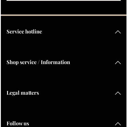
Privacy
Fields marked with asterisks (*) are required.
By selecting continue you confirm that you have read our
data protection information
and accepted our
general terms and conditions
.
Service hotline
Shop service / Information
Legal matters
Follow us