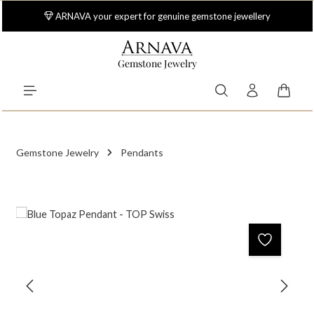
Skip to main content
ARNAVA your expert for genuine gemstone jewellery
Gemstone Jewelry
Shoppi
Gemstone Jewelry
Pendants
Skip image gallery