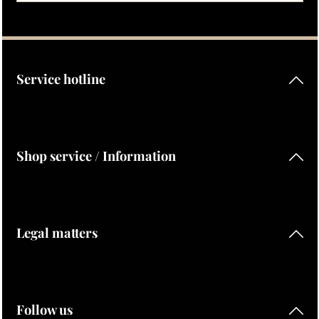
Privacy
Fields marked with asterisks (*) are required.
By selecting continue you confirm that you have read our
data protection information
and accepted our
general terms and conditions
.
Service hotline
Shop service / Information
Legal matters
Follow us