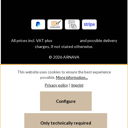
All prices incl. VAT plus
shipping costs
and possible delivery
charges, if not stated otherwise.
© 2026 ARNAVA
This website uses cookies to ensure the best experience
possible.
More information...
Privacy policy
|
Imprint
Configure
Only technically required