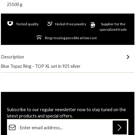
25500 g
Tested quality
Nickel-free jewelry
Supplier for the
specialized trade
Ring resizing possible at low cost
Description
Blue Topaz Ring - TOP XL set in 925 silver
Subscribe to our regular newsletter now to stay tuned on the
latest products and special offers.
Email address*