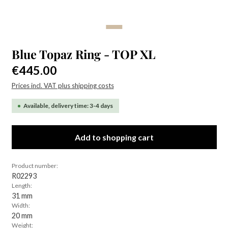
Blue Topaz Ring - TOP XL
Regular price:
€445.00
Prices incl. VAT plus shipping costs
Available, delivery time: 3-4 days
Add to shopping cart
Product number:
R02293
Length:
31 mm
Width:
20 mm
Weight: