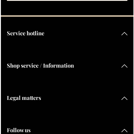
Privacy
Fields marked with asterisks (*) are required.
By selecting continue you confirm that you have read our
data protection information
and accepted our
general terms and conditions
.
Service hotline
Shop service / Information
Legal matters
Follow us