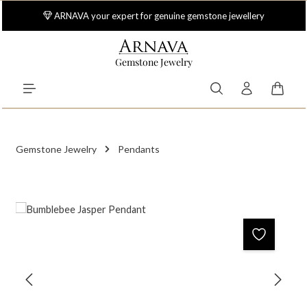
Skip to main content
ARNAVA your expert for genuine gemstone jewellery
Gemstone Jewelry
Shoppi
Gemstone Jewelry
Pendants
Skip image gallery