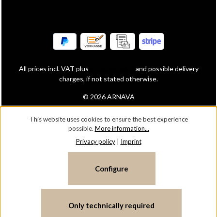
All prices incl. VAT plus
shipping costs
and possible delivery
charges, if not stated otherwise.
© 2026 ARNAVA
This website uses cookies to ensure the best experience
possible.
More information...
Privacy policy
|
Imprint
Configure
Only technically required