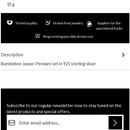
32 g
Tested quality
Nickel-free jewelry
Supplier for the
specialized trade
Ring resizing possible at low cost
Description
Bumblebee Jasper Pendant set in 925 sterling silver
Subscribe to our regular newsletter now to stay tuned on the
latest products and special offers.
Email address*