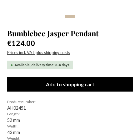
Bumblebee Jasper Pendant
Regular price:
€124.00
Prices incl. VAT plus shipping costs
Available, delivery time: 3-4 days
Add to shopping cart
Product number:
AH02451
Length:
52 mm
Width:
43 mm
Weight: