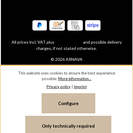
All prices incl. VAT plus
shipping costs
and possible delivery
charges, if not stated otherwise.
© 2026 ARNAVA
This website uses cookies to ensure the best experience
possible.
More information...
Privacy policy
|
Imprint
Configure
Only technically required