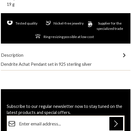
19 g
Tested quality
Nickel-free jewelry
Supplier for the
specialized trade
Ring resizing possible at low cost
Description
Dendrite Achat Pendant set in 925 sterling silver
Subscribe to our regular newsletter now to stay tuned on the
latest products and special offers.
Email address*