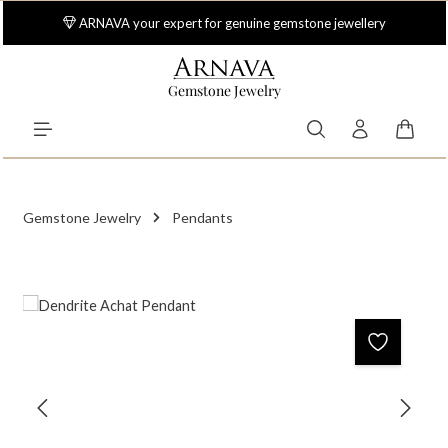
Skip to main content
ARNAVA your expert for genuine gemstone jewellery
Gemstone Jewelry
Shoppi
Gemstone Jewelry
Pendants
Skip image gallery