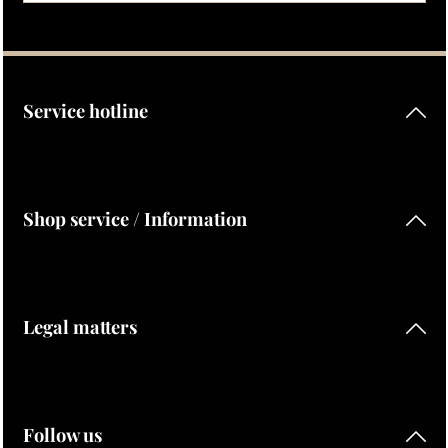
Privacy
Fields marked with asterisks (*) are required.
By selecting continue you confirm that you have read our
data protection information
and accepted our
general terms and conditions
.
Service hotline
Shop service / Information
Legal matters
Follow us