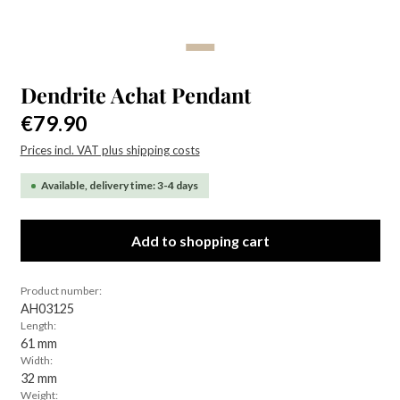
Dendrite Achat Pendant
Regular price:
€79.90
Prices incl. VAT plus shipping costs
Available, delivery time: 3-4 days
Add to shopping cart
Product number:
AH03125
Length:
61 mm
Width:
32 mm
Weight: