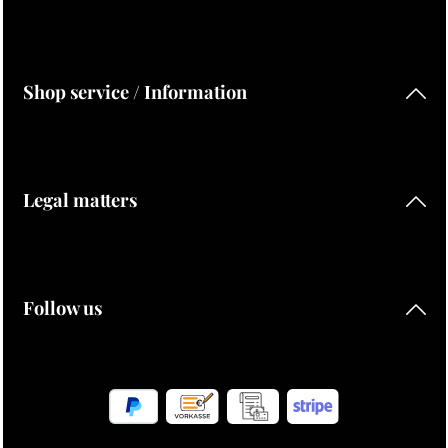
Shop service / Information
Legal matters
Follow us