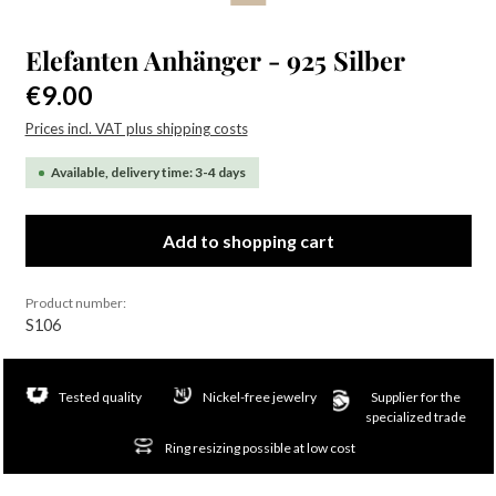
Elefanten Anhänger - 925 Silber
Regular price:
€9.00
Prices incl. VAT plus shipping costs
Available, delivery time: 3-4 days
Add to shopping cart
Product number:
S106
Tested quality
Nickel-free jewelry
Supplier for the
specialized trade
Ring resizing possible at low cost