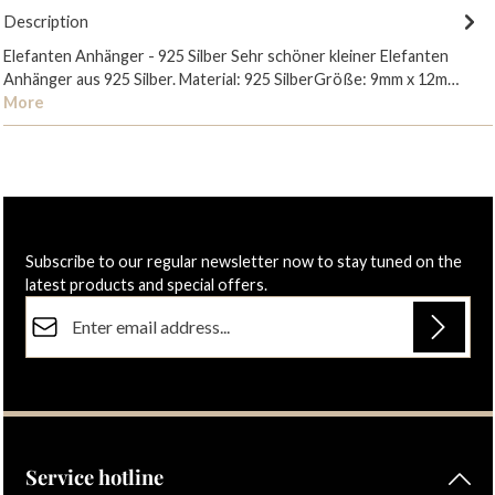
Description
Elefanten Anhänger - 925 Silber Sehr schöner kleiner Elefanten
Anhänger aus 925 Silber. Material: 925 SilberGröße: 9mm x 12m…
More
Subscribe to our regular newsletter now to stay tuned on the
latest products and special offers.
Email address*
Privacy
Fields marked with asterisks (*) are required.
By selecting continue you confirm that you have read our
data protection information
and accepted our
general terms and conditions
.
Service hotline