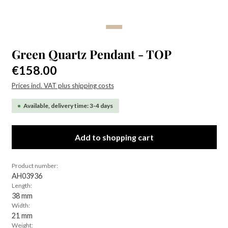
Green Quartz Pendant - TOP
Regular price:
€158.00
Prices incl. VAT plus shipping costs
Available, delivery time: 3-4 days
Add to shopping cart
Product number:
AH03936
Length:
38 mm
Width:
21 mm
Weight: