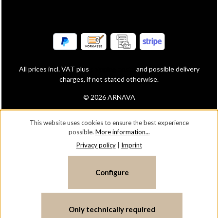
All prices incl. VAT plus
shipping costs
and possible delivery
charges, if not stated otherwise.
© 2026 ARNAVA
This website uses cookies to ensure the best experience
possible.
More information...
Privacy policy
|
Imprint
Configure
Only technically required