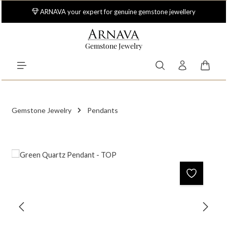
Skip to main content
ARNAVA your expert for genuine gemstone jewellery
Gemstone Jewelry
Shoppi
Gemstone Jewelry
Pendants
Skip image gallery