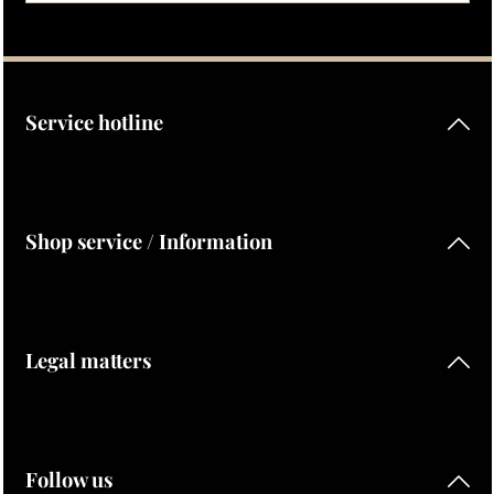
Privacy
Fields marked with asterisks (*) are required.
By selecting continue you confirm that you have read our
data protection information
and accepted our
general terms and conditions
.
Service hotline
Shop service / Information
Legal matters
Follow us