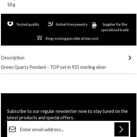
18 g
Tested quality
Nickel-free jewelry
Supplier for the
specialized trade
Ring resizing possible at low cost
Description
Green Quartz Pendant - TOP set in 925 sterling silver
Subscribe to our regular newsletter now to stay tuned on the
latest products and special offers.
Email address*