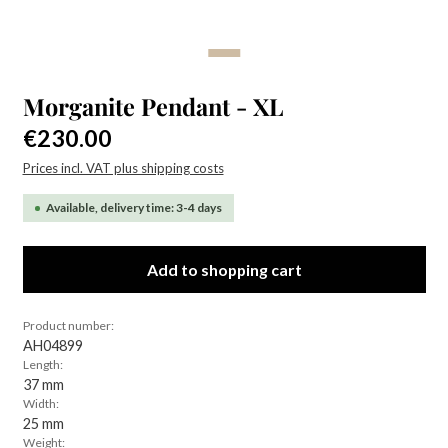
Morganite Pendant - XL
Regular price:
€230.00
Prices incl. VAT plus shipping costs
Available, delivery time: 3-4 days
Add to shopping cart
Product number:
AH04899
Length:
37 mm
Width:
25 mm
Weight: