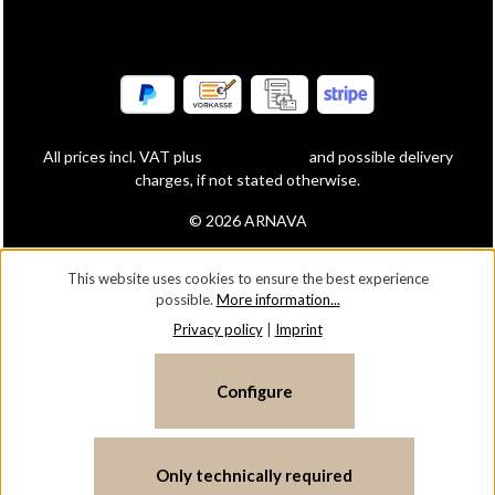
All prices incl. VAT plus
shipping costs
and possible delivery
charges, if not stated otherwise.
© 2026 ARNAVA
This website uses cookies to ensure the best experience
possible.
More information...
Privacy policy
|
Imprint
Configure
Only technically required