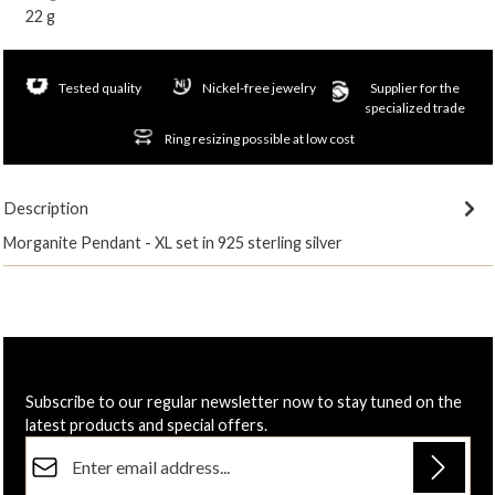
22 g
Tested quality
Nickel-free jewelry
Supplier for the
specialized trade
Ring resizing possible at low cost
Description
Morganite Pendant - XL set in 925 sterling silver
Subscribe to our regular newsletter now to stay tuned on the
latest products and special offers.
Email address*