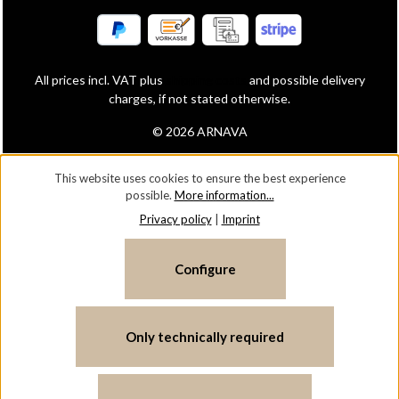
All prices incl. VAT plus
shipping costs
and possible delivery
charges, if not stated otherwise.
© 2026 ARNAVA
This website uses cookies to ensure the best experience
possible.
More information...
Privacy policy
|
Imprint
Configure
Only technically required