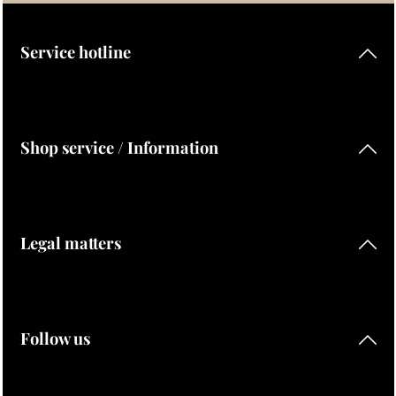
By selecting continue you confirm that you have read our
data protection information
and accepted our
general terms and conditions
.
Service hotline
Shop service / Information
Legal matters
Follow us