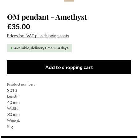
OM pendant - Amethyst
Regular price:
€35.00
Prices incl. VAT plus shipping costs
Available, delivery time: 3-4 days
Add to shopping cart
Product number:
S013
Length:
40 mm
Width:
30 mm
Weight:
5 g