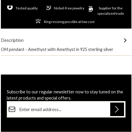
Tested quality
Nickel-free jewelry
Supplier for the
specialized trade
Ring resizing possible at low cost
Description
OM pendant - Amethyst with Amethyst in 925 sterling silver
Subscribe to our regular newsletter now to stay tuned on the
latest products and special offers.
Email address*
Privacy
Fields marked with asterisks (*) are required.