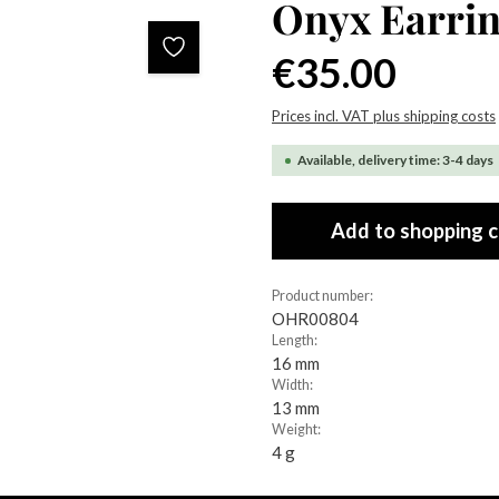
Onyx Earri
Regular price:
€35.00
Prices incl. VAT plus shipping costs
Available, delivery time: 3-4 days
Add to shopping c
Product number:
OHR00804
Length:
16 mm
Width:
13 mm
Weight:
4 g