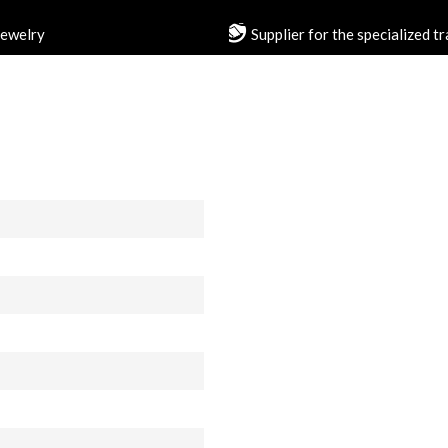
jewelry
Supplier for the specialized t