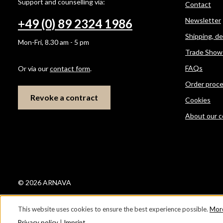
Support and counselling via:
Contact
Newsletter
+49 (0) 89 2324 1986
Shipping, d
Mon-Fri, 8.30 am - 5 pm
Trade Show
FAQs
Or via our
contact form
.
Order proc
Revoke a contract
Cookies
About our 
© 2026 ARNAVA
This website uses cookies to ensure the best experience possible.
More
Privacy policy
|
Imprint