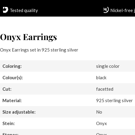
Tested quality
Nickel-free 
Onyx Earrings
Onyx Earrings set in 925 sterling silver
Coloring:
single color
Colour(s):
black
Cut:
facetted
Material:
925 sterling silver
Size adjustable:
No
Stein:
Onyx
Stones:
Onyx