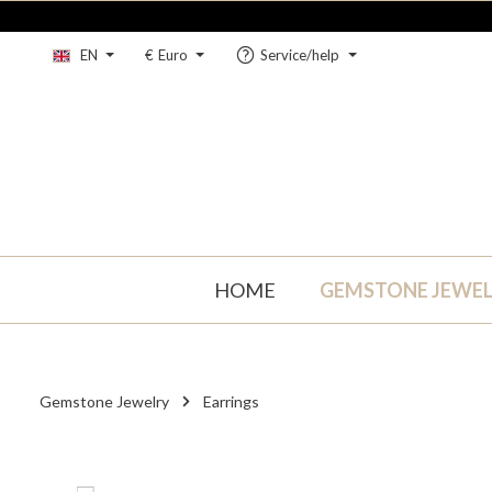
kip to main content
Skip to main navigation
EN
€
Euro
Service/help
HOME
GEMSTONE JEWE
Gemstone Jewelry
Earrings