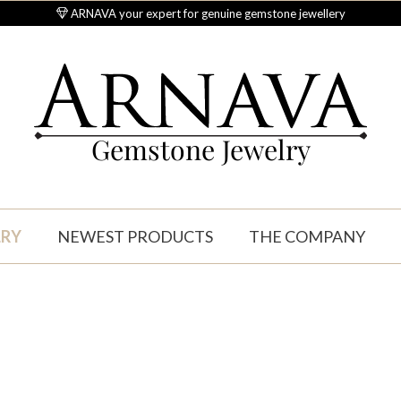
ARNAVA your expert for genuine gemstone jewellery
Gemstone Jewelry
LRY
NEWEST PRODUCTS
THE COMPANY