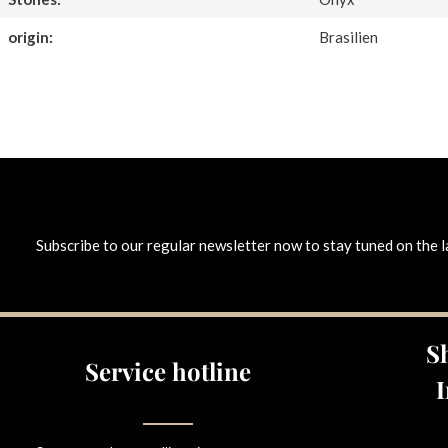
origin:
Brasilien
Subscribe to our regular newsletter now to stay tuned on the l
S
Service hotline