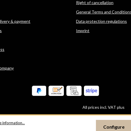
Right of cancellation
General Terms and Condition
elivery & payment
Data protection regulations
s
Imprint
ess
company
All prices incl. VAT plus
sh
 information...
Configure