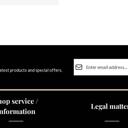
Email address*
atest products and special offers.
Privacy
Fields marked with asterisks (
By selecting continue you co
data protection information
a
hop service /
general terms and conditions
Legal matte
Information