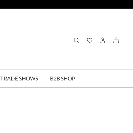
You have 0 wishlist ite
Shopping
TRADE SHOWS
B2B SHOP