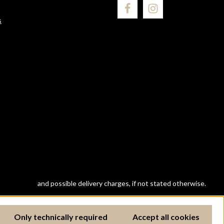
s
ipping costs
and possible delivery charges, if not stated otherwise.
Only technically required
Accept all cookies