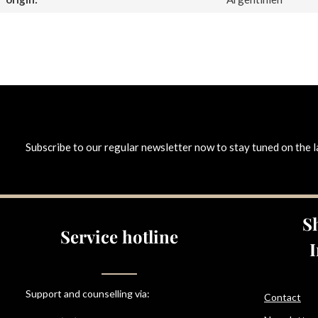
Subscribe to our regular newsletter now to stay tuned on the l
S
Service hotline
Support and counselling via:
Contact