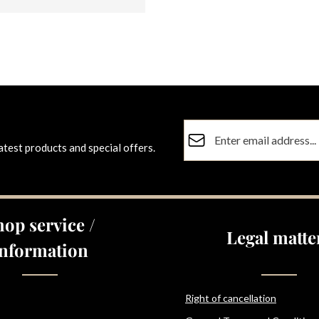
Email address*
atest products and special offers.
Privacy
Fields marked with asterisks (
By selecting continue you co
data protection information
a
hop service /
general terms and conditions
Legal matte
Information
Right of cancellation