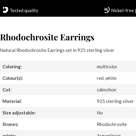
Tested quality
Nickel-free 
Rhodochrosite Earrings
Natural Rhodochrosite Earrings set in 925 sterling silver
Coloring:
multicolor
Colour(s):
red, white
Cut:
cabochon
Material:
925 sterling silver
Size adjustable:
No
Stones:
Rhodochrosite
origin:
Argentinien