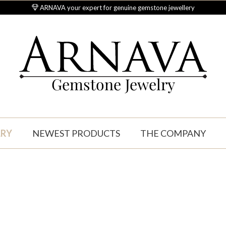
ARNAVA your expert for genuine gemstone jewellery
Gemstone Jewelry
LRY
NEWEST PRODUCTS
THE COMPANY