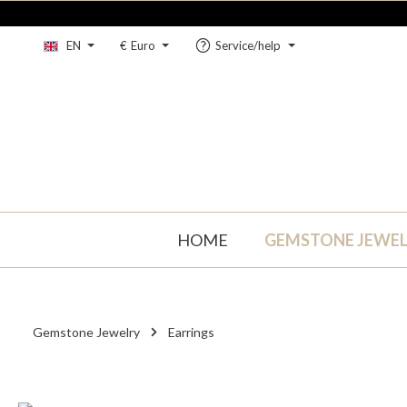
kip to main content
Skip to main navigation
EN
€
Euro
Service/help
HOME
GEMSTONE JEWE
Gemstone Jewelry
Earrings