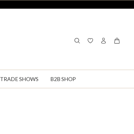
You have 0 wishlist ite
Shopping
TRADE SHOWS
B2B SHOP