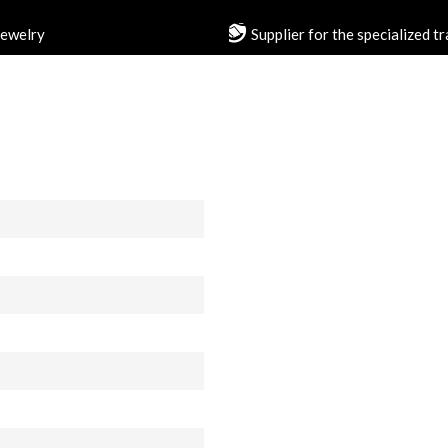
jewelry
Supplier for the specialized t