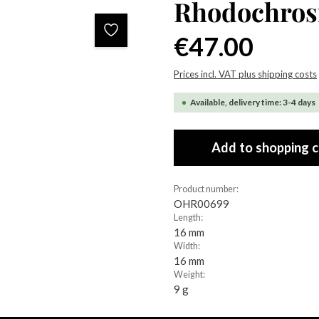
Rhodochrosi
Regular price:
€47.00
Prices incl. VAT plus shipping costs
Available, delivery time: 3-4 days
Add to shopping c
Product number:
OHR00699
Length:
16 mm
Width:
16 mm
Weight:
9 g