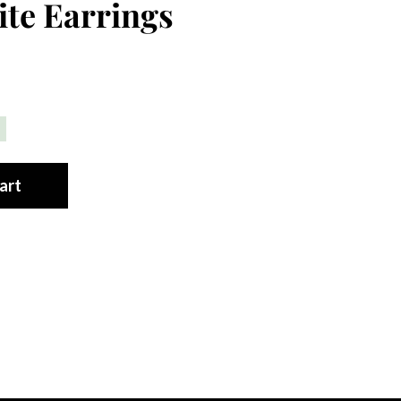
te Earrings
art