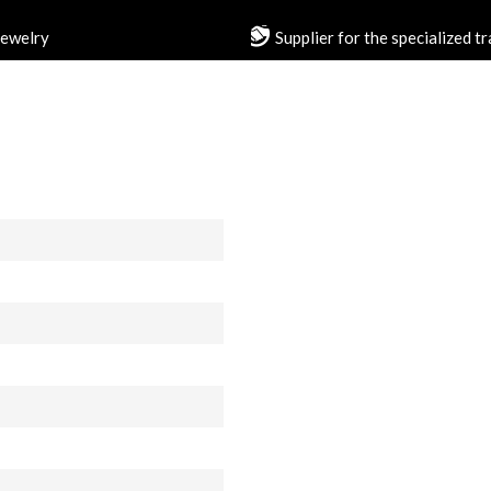
jewelry
Supplier for the specialized t