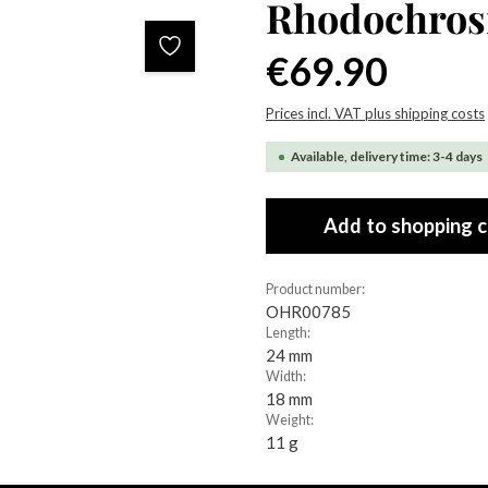
Rhodochrosi
Regular price:
€69.90
Prices incl. VAT plus shipping costs
Available, delivery time: 3-4 days
Add to shopping c
Product number:
OHR00785
Length:
24 mm
Width:
18 mm
Weight:
11 g