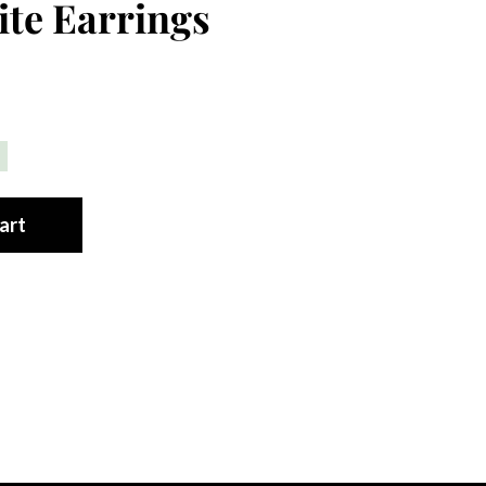
te Earrings
art