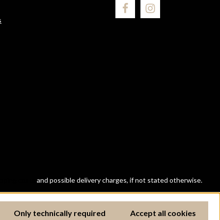
s
ipping costs
and possible delivery charges, if not stated otherwise.
Only technically required
Accept all cookies