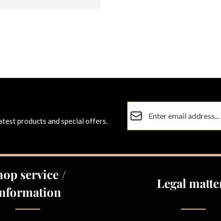
Email address*
atest products and special offers.
Privacy
Fields marked with asterisks (
By selecting continue you co
data protection information
a
hop service /
general terms and conditions
Legal matte
Information