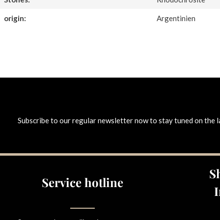
origin:
Argentinien
Subscribe to our regular newsletter now to stay tuned on the l
S
Service hotline