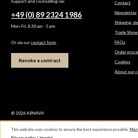
Support and counselling via:
Contact
Newsletter
+49 (0) 89 2324 1986
Shipping, d
Mon-Fri, 8.30 am - 5 pm
Trade Show
FAQs
Or via our
contact form
.
Order proc
Revoke a contract
Cookies
About our 
© 2026 ARNAVA
This website uses cookies to ensure the best experience possible.
More
Privacy policy
|
Imprint