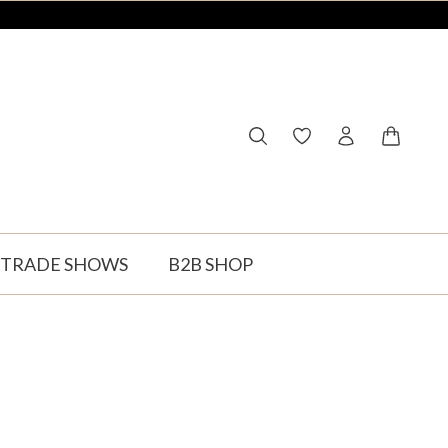
You have 0 wishlist ite
Shopping
TRADE SHOWS
B2B SHOP