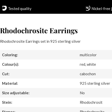
Tested quality
Nickel-free 
Rhodochrosite Earrings
Rhodochrosite Earrings set in 925 sterling silver
Coloring:
multicolor
Colour(s):
red, white
Cut:
cabochon
Material:
925 sterling silver
Size adjustable:
No
Stein:
Rhodochrosit
Stones:
Rhodochrosite