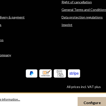
Right of cancellation
General Terms and Condition
elivery & payment
Data protection regulations
s
Imprint
ess
company
All prices incl. VAT plus
sh
 information...
Configure