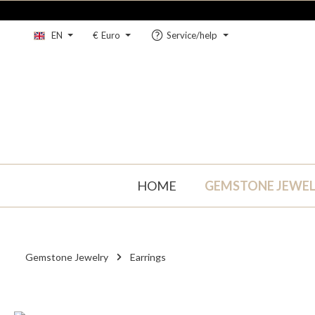
kip to main content
Skip to main navigation
EN
€
Euro
Service/help
HOME
GEMSTONE JEWE
Gemstone Jewelry
Earrings