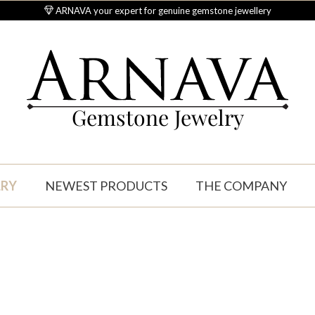
ARNAVA your expert for genuine gemstone jewellery
Gemstone Jewelry
LRY
NEWEST PRODUCTS
THE COMPANY