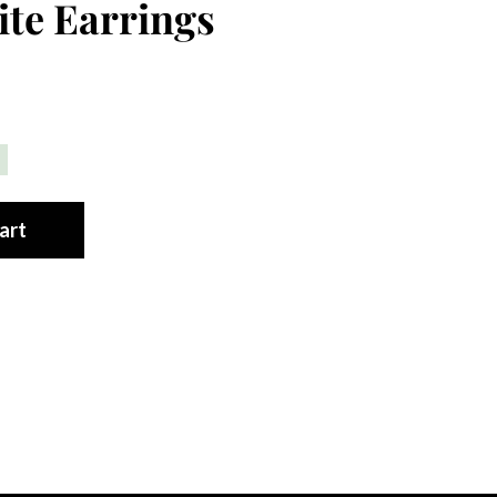
te Earrings
art