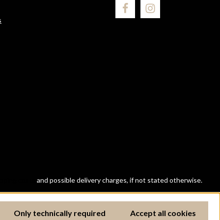
s
ipping costs
and possible delivery charges, if not stated otherwise.
Only technically required
Accept all cookies