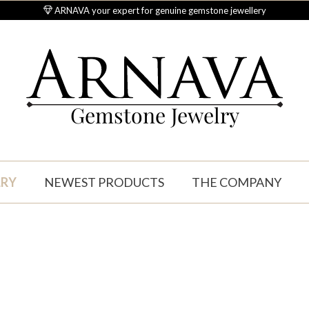
ARNAVA your expert for genuine gemstone jewellery
Gemstone Jewelry
LRY
NEWEST PRODUCTS
THE COMPANY