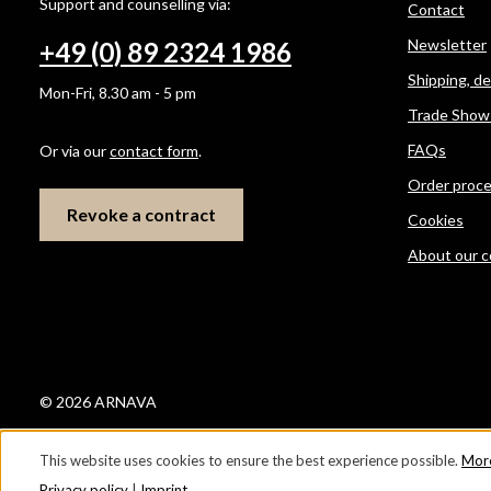
Support and counselling via:
Contact
Newsletter
+49 (0) 89 2324 1986
Shipping, d
Mon-Fri, 8.30 am - 5 pm
Trade Show
FAQs
Or via our
contact form
.
Order proc
Revoke a contract
Cookies
About our 
© 2026 ARNAVA
This website uses cookies to ensure the best experience possible.
More
Privacy policy
|
Imprint