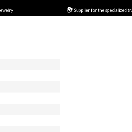
jewelry
Supplier for the specialized t