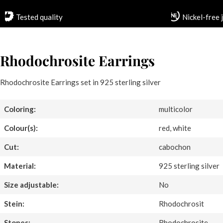
Tested quality
Nickel-free 
Rhodochrosite Earrings
Rhodochrosite Earrings set in 925 sterling silver
Coloring:
multicolor
Colour(s):
red, white
Cut:
cabochon
Material:
925 sterling silver
Size adjustable:
No
Stein:
Rhodochrosit
Stones:
Rhodochrosite