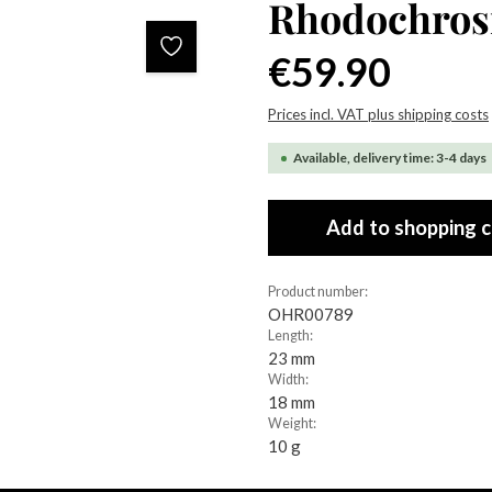
Rhodochrosi
Regular price:
€59.90
Prices incl. VAT plus shipping costs
Available, delivery time: 3-4 days
Add to shopping c
Product number:
OHR00789
Length:
23 mm
Width:
18 mm
Weight:
10 g