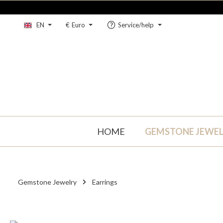
kip to main content
Skip to main navigation
EN
€
Euro
Service/help
HOME
GEMSTONE JEWE
Gemstone Jewelry
Earrings