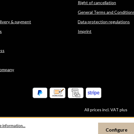
Right of cancellation
General Terms and Condition
elivery & payment
Data protection regulations
s
Imprint
ess
company
All prices incl. VAT plus
sh
 information...
Configure