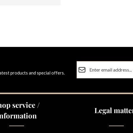
Email address*
atest products and special offers.
Privacy
Fields marked with asterisks (
By selecting continue you co
data protection information
a
hop service /
general terms and conditions
Legal matte
Information