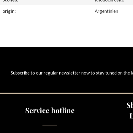
origin:
Argentinien
Subscribe to our regular newsletter now to stay tuned on the l
S
Service hotline