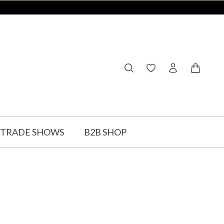
You have 0 wishlist ite
Shopping
TRADE SHOWS
B2B SHOP