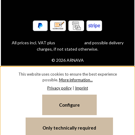
All prices incl. VAT plus
shipping costs
and possible delivery
charges, if not stated otherwise.
© 2026 ARNAVA
This website uses cookies to ensure the best experience
possible.
More information...
Privacy policy
|
Imprint
Configure
Only technically required