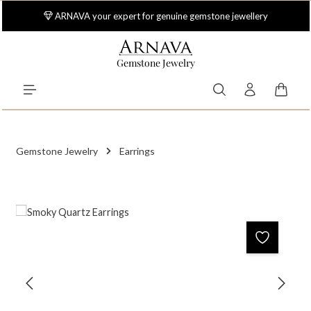
Skip to main content
ARNAVA your expert for genuine gemstone jewellery
Gemstone Jewelry
Shoppi
Gemstone Jewelry
Earrings
Skip image gallery