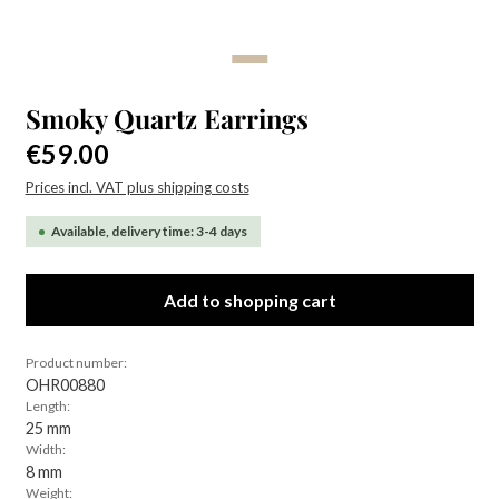
Smoky Quartz Earrings
Regular price:
€59.00
Prices incl. VAT plus shipping costs
Available, delivery time: 3-4 days
Add to shopping cart
Product number:
OHR00880
Length:
25 mm
Width:
8 mm
Weight: