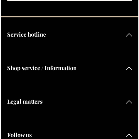
Privacy
Fields marked with asterisks (*) are required.
By selecting continue you confirm that you have read our
data protection information
and accepted our
general terms and conditions
.
Service hotline
Shop service / Information
Legal matters
Follow us