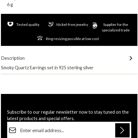
6 g
Tested quality
Nickel-free jewelry
Supplier for the
specialized trade
Ring resizing possible at low cost
Description
Smoky Quartz Earrings set in 925 sterling silver
Subscribe to our regular newsletter now to stay tuned on the
latest products and special offers.
Email address*