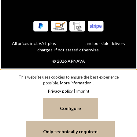
All prices incl. VAT plus
shipping costs
and possible delivery
charges, if not stated otherwise.
© 2026 ARNAVA
This website uses cookies to ensure the best experience
possible.
More information...
Privacy policy
|
Imprint
Configure
Only technically required