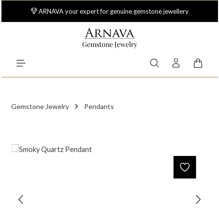
Skip to main content
ARNAVA your expert for genuine gemstone jewellery
Gemstone Jewelry
Shoppi
Gemstone Jewelry
Pendants
Skip image gallery