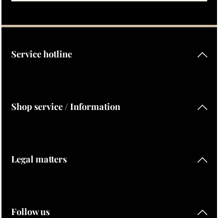
Privacy
Fields marked with asterisks (*) are required.
By selecting continue you confirm that you have read our
data protection information
and accepted our
general terms and conditions
.
Service hotline
Shop service / Information
Legal matters
Follow us