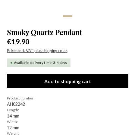
Smoky Quartz Pendant
Regular price:
€19.90
Prices incl. VAT plus shipping costs
Available, delivery time: 3-4 days
Add to shopping cart
Product number:
AH02242
Length:
14 mm
Width:
12 mm
Weight: