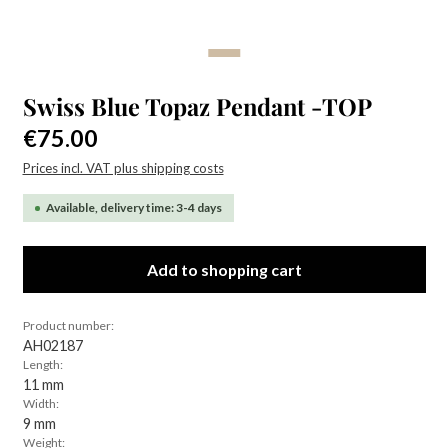
Swiss Blue Topaz Pendant -TOP
Regular price:
€75.00
Prices incl. VAT plus shipping costs
Available, delivery time: 3-4 days
Add to shopping cart
Product number:
AH02187
Length:
11 mm
Width:
9 mm
Weight: