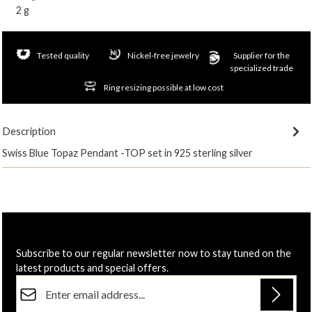
2 g
Tested quality
Nickel-free jewelry
Supplier for the
specialized trade
Ring resizing possible at low cost
Description
Swiss Blue Topaz Pendant -TOP set in 925 sterling silver
Subscribe to our regular newsletter now to stay tuned on the
latest products and special offers.
Email address*