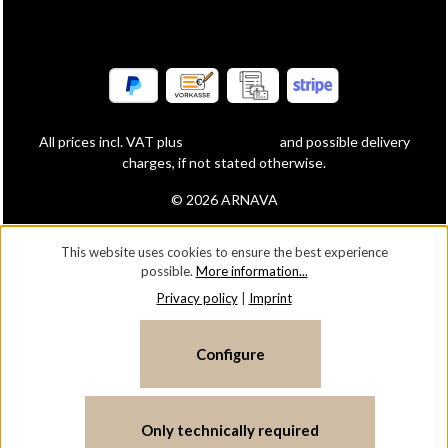
All prices incl. VAT plus
shipping costs
and possible delivery
charges, if not stated otherwise.
© 2026 ARNAVA
This website uses cookies to ensure the best experience
possible.
More information...
Privacy policy
|
Imprint
Configure
Only technically required