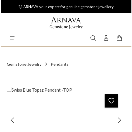
Skip to main content
ARNAVA your expert for genuine gemstone jewellery
Gemstone Jewelry
Shoppi
Gemstone Jewelry
Pendants
Skip image gallery