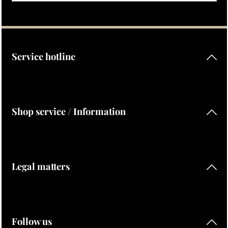
Privacy
Fields marked with asterisks (*) are required.
By selecting continue you confirm that you have read our
data protection information
and accepted our
general terms and conditions
.
Service hotline
Shop service / Information
Legal matters
Follow us