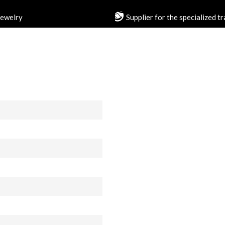
jewelry
Supplier for the specialized t