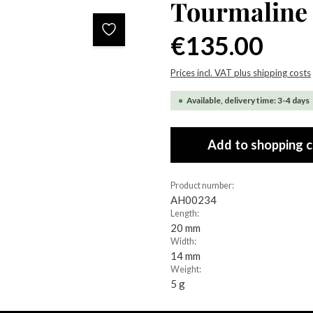
Tourmaline
Regular price:
€135.00
Prices incl. VAT plus shipping costs
Available, delivery time: 3-4 days
Add to shopping c
Product number:
AH00234
Length:
20 mm
Width:
14 mm
Weight:
5 g