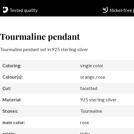
Tested quality
Nickel-free 
Tourmaline pendant
Tourmaline pendant set in 925 sterling silver
Coloring:
single color
Colour(s):
orange, rose
Cut:
facetted
Material:
925 sterling silver
Stones:
Tourmaline
main color:
rose
origin:
India