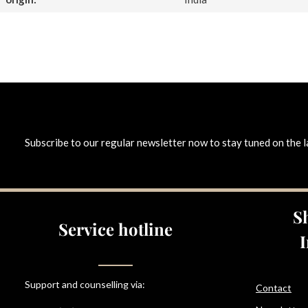
Subscribe to our regular newsletter now to stay tuned on the l
S
Service hotline
Support and counselling via:
Contact