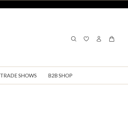
You have 0 wishlist ite
Shopping
TRADE SHOWS
B2B SHOP