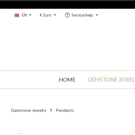
kip to main content
Skip to main navigation
EN
€
Euro
Service/help
HOME
GEMSTONE JEWE
Gemstone Jewelry
Pendants