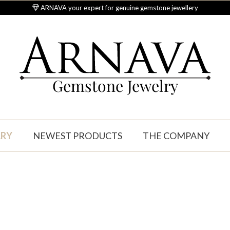
ARNAVA your expert for genuine gemstone jewellery
Gemstone Jewelry
LRY
NEWEST PRODUCTS
THE COMPANY