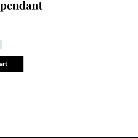
 pendant
art