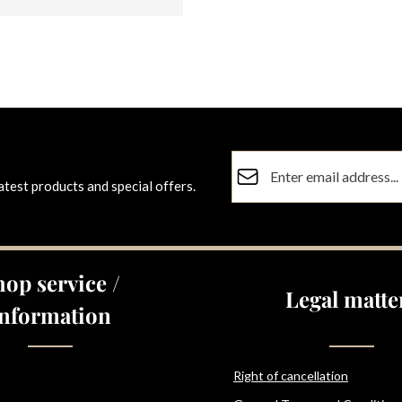
Email address*
atest products and special offers.
Privacy
Fields marked with asterisks (
By selecting continue you co
data protection information
a
hop service /
general terms and conditions
Legal matte
Information
Right of cancellation