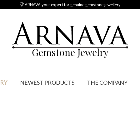
ARNAVA your expert for genuine gemstone jewellery
Gemstone Jewelry
LRY
NEWEST PRODUCTS
THE COMPANY