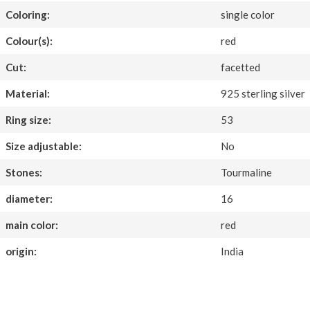
Coloring:
single color
Colour(s):
red
Cut:
facetted
Material:
925 sterling silver
Ring size:
53
Size adjustable:
No
Stones:
Tourmaline
diameter:
16
main color:
red
origin:
India