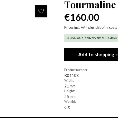
Tourmaline 
Regular price:
€160.00
Prices incl. VAT plus shipping costs
Available, delivery time: 3-4 days
Add to shopping c
Product number:
R01108
Width:
21 mm
Height:
25 mm
Weight:
6 g