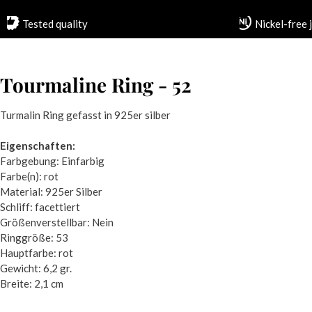
Tested quality
Nickel-free 
Tourmaline Ring - 52
Turmalin Ring gefasst in 925er silber
Eigenschaften:
Farbgebung: Einfarbig
Farbe(n): rot
Material: 925er Silber
Schliff: facettiert
Größenverstellbar: Nein
Ringgröße: 53
Hauptfarbe: rot
Gewicht: 6,2 gr.
Breite: 2,1 cm