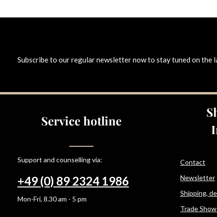
Subscribe to our regular newsletter now to stay tuned on the l
S
Service hotline
Support and counselling via:
Contact
Newsletter
+49 (0) 89 2324 1986
Shipping, d
Mon-Fri, 8.30 am - 5 pm
Trade Show