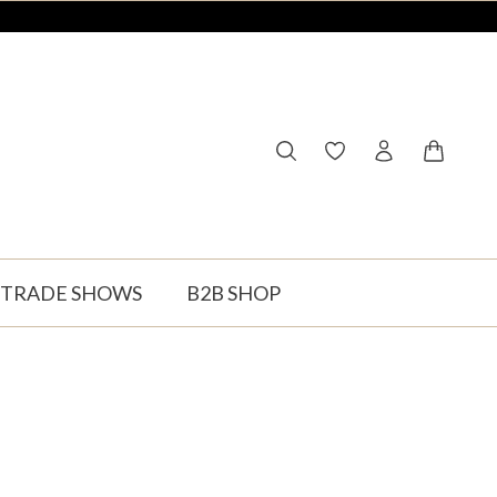
You have 0 wishlist ite
Shopping
TRADE SHOWS
B2B SHOP