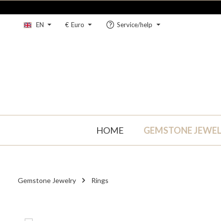
kip to main content
Skip to main navigation
EN
€
Euro
Service/help
HOME
GEMSTONE JEWE
Gemstone Jewelry
Rings