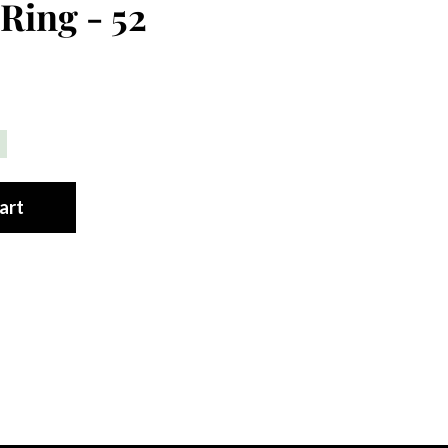
Ring - 52
art