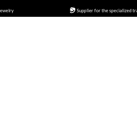
jewelry
Supplier for the specialized t