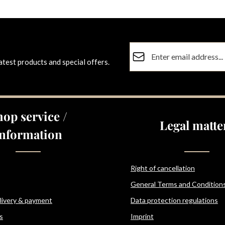
Email address*
atest products and special offers.
Privacy
Fields marked with asterisks (
By selecting continue you co
data protection information
a
hop service /
general terms and conditions
Legal matte
Information
Right of cancellation
General Terms and Condition
elivery & payment
Data protection regulations
s
Imprint