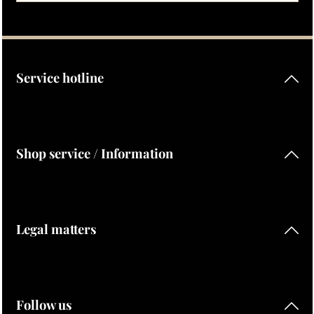
Privacy
Fields marked with asterisks (*) are required.
By selecting continue you confirm that you have read our
data protection information
and accepted our
general terms and conditions
.
Service hotline
Shop service / Information
Legal matters
Follow us