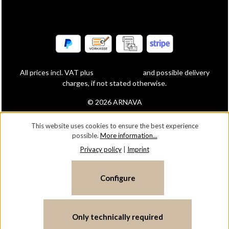
All prices incl. VAT plus
shipping costs
and possible delivery
charges, if not stated otherwise.
© 2026 ARNAVA
This website uses cookies to ensure the best experience
possible.
More information...
Privacy policy
|
Imprint
Configure
Only technically required