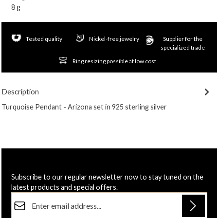
8 g
Tested quality
Nickel-free jewelry
Supplier for the
specialized trade
Ring resizing possible at low cost
Description
Turquoise Pendant - Arizona set in 925 sterling silver
Subscribe to our regular newsletter now to stay tuned on the
latest products and special offers.
Email address*