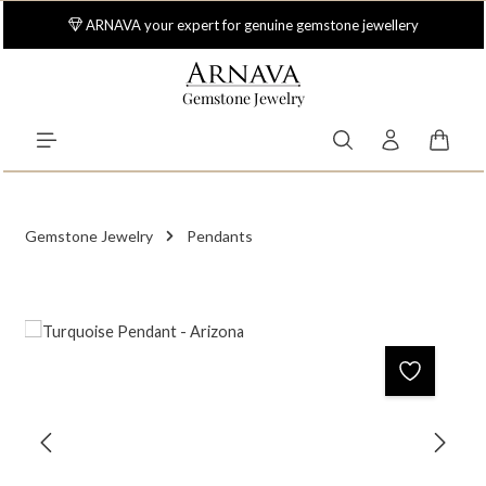
Skip to main content
ARNAVA your expert for genuine gemstone jewellery
Gemstone Jewelry
Shoppi
Gemstone Jewelry
Pendants
Skip image gallery