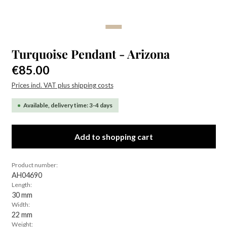
Turquoise Pendant - Arizona
Regular price:
€85.00
Prices incl. VAT plus shipping costs
Available, delivery time: 3-4 days
Add to shopping cart
Product number:
AH04690
Length:
30 mm
Width:
22 mm
Weight: